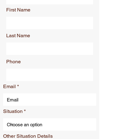
First Name
Last Name
Phone
Email
Situation
Other Situation Details