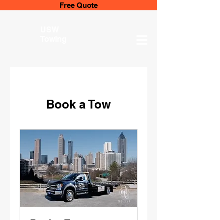
Free Quote
USW
Towing
Book a Tow