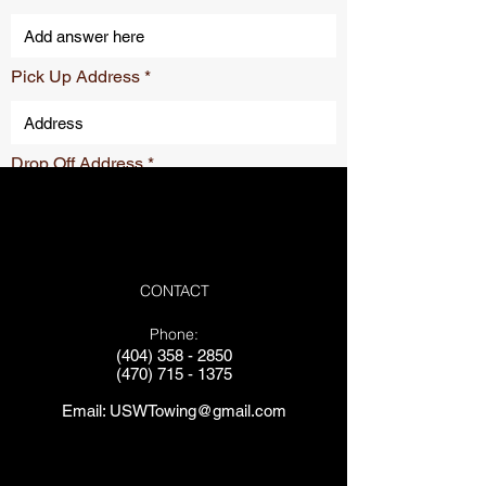
Pick Up Address
Drop Off Address
Submit
CONTACT
Phone:
(404) 358 - 2850
(470) 715 - 1375
Email:
USWTowing@gmail.com