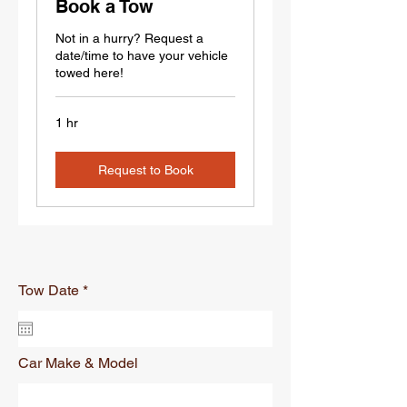
Book a Tow
Not in a hurry? Request a
date/time to have your vehicle
towed here!
1 hr
Request to Book
r
Tow Date
*
e
q
u
i
r
Car Make & Model
e
d