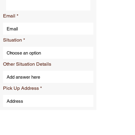
Email
Situation
Other Situation Details
Pick Up Address
Drop Off Address