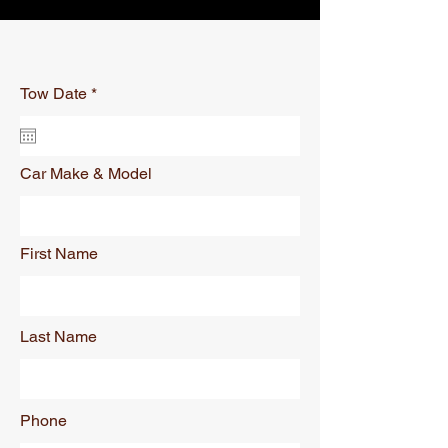
r
Tow Date
*
e
q
u
i
r
Car Make & Model
e
d
First Name
Last Name
Phone