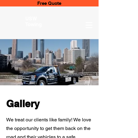
Free Quote
USW
Towing
Gallery
We treat our clients like family! We love
the opportunity to get them back on the
road and their vehicles to a safe