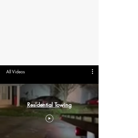
All Videos
Residential Towing