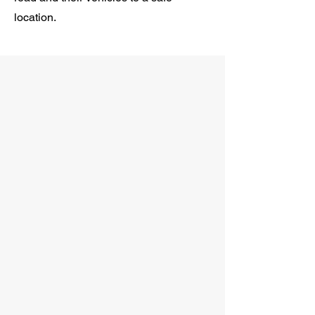
location.