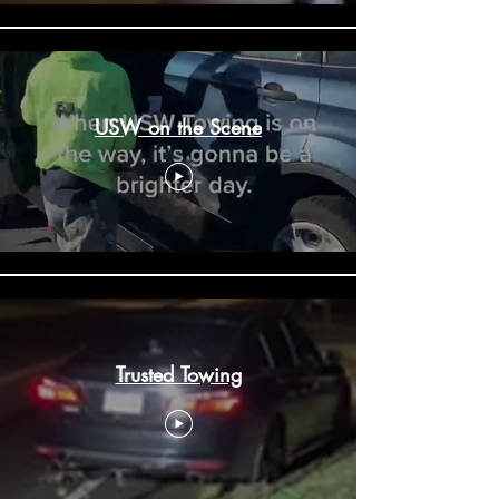
USW on the Scene
Trusted Towing